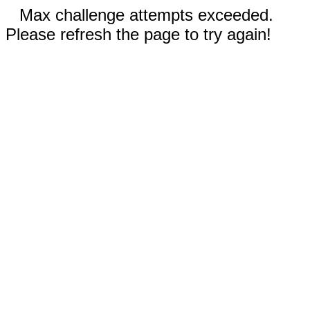
Max challenge attempts exceeded.
Please refresh the page to try again!