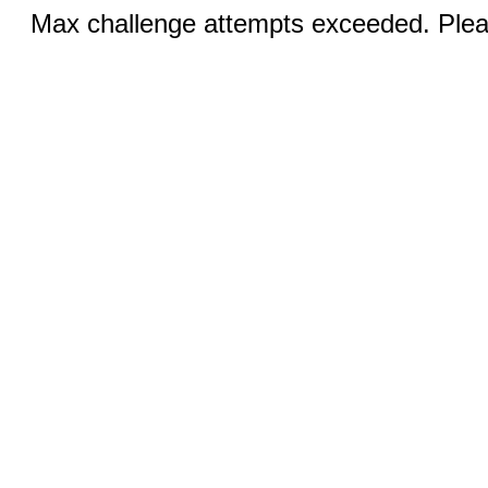
Max challenge attempts exceeded. Pleas