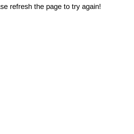
e refresh the page to try again!