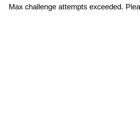
Max challenge attempts exceeded. Pleas