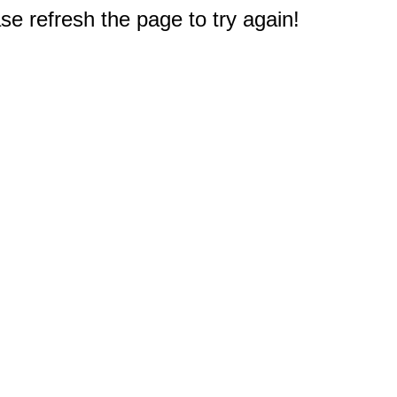
e refresh the page to try again!