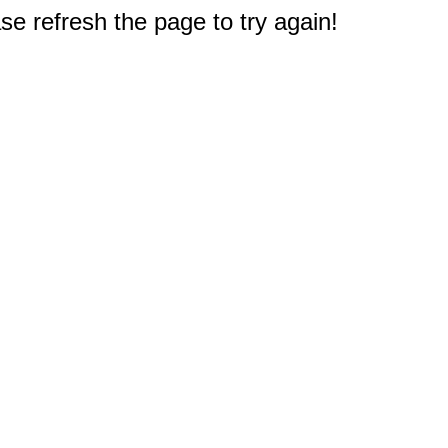
e refresh the page to try again!