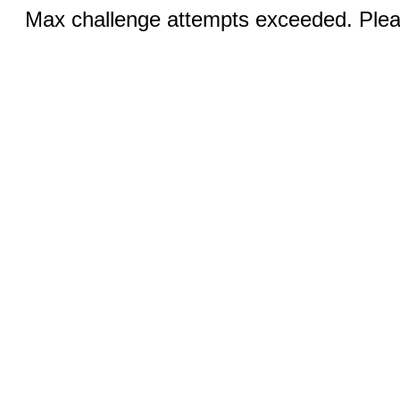
Max challenge attempts exceeded. Pleas