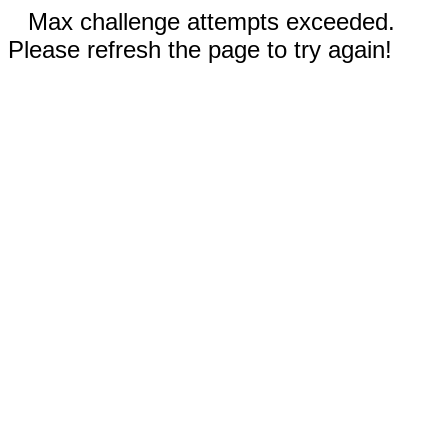
Max challenge attempts exceeded.
Please refresh the page to try again!