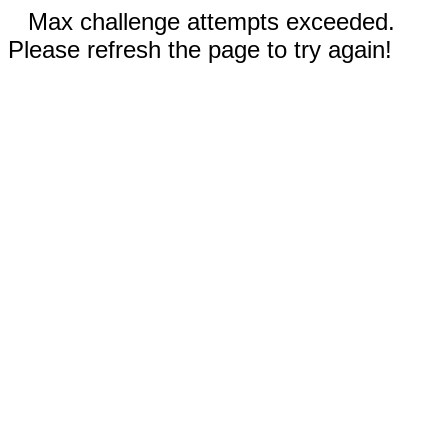
Max challenge attempts exceeded.
Please refresh the page to try again!