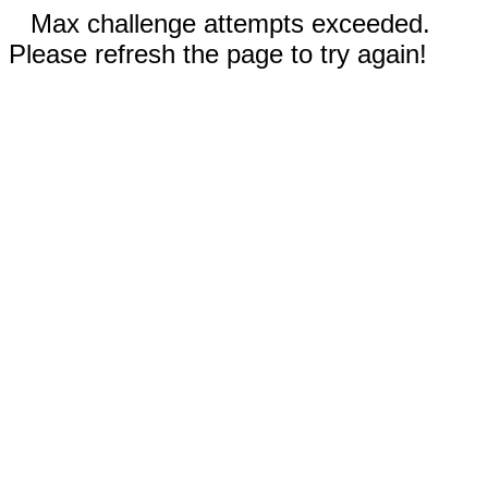
Max challenge attempts exceeded.
Please refresh the page to try again!