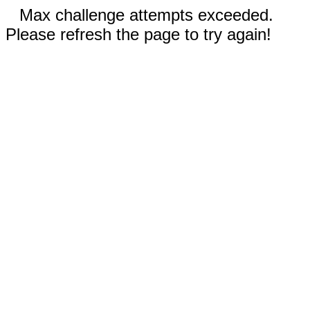
Max challenge attempts exceeded.
Please refresh the page to try again!